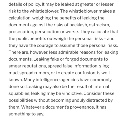
details of policy. It may be leaked at greater or lesser
risk to the whistleblower. The whistleblower makes a
calculation, weighing the benefits of leaking the
document against the risks of backlash, ostracism,
prosecution, persecution or worse. They calculate that
the public benefits outweigh the personal risks – and
they have the courage to assume those personal risks.
There are, however, less admirable reasons for leaking
documents. Leaking fake or forged documents to
smear reputations, spread false information, sling
mud, spread rumors, or to create confusion, is well
known. Many intelligence agencies have commonly
done so. Leaking may also be the result of internal
squabbles; leaking may be vindictive. Consider these
possibilities without becoming unduly distracted by
them. Whatever a document’s provenance, it has
something to say.