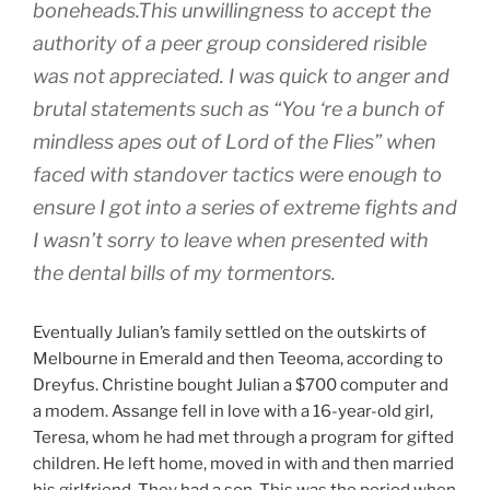
boneheads.This unwillingness to accept the
authority of a peer group considered risible
was not appreciated. I was quick to anger and
brutal statements such as “You ‘re a bunch of
mindless apes out of Lord of the Flies” when
faced with standover tactics were enough to
ensure I got into a series of extreme fights and
I wasn’t sorry to leave when presented with
the dental bills of my tormentors.
Eventually Julian’s family settled on the outskirts of
Melbourne in Emerald and then Teeoma, according to
Dreyfus. Christine bought Julian a $700 computer and
a modem. Assange fell in love with a 16-year-old girl,
Teresa, whom he had met through a program for gifted
children. He left home, moved in with and then married