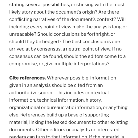
stating several possibilities, or sticking with the most
likely story about the document’s origin? Are there
conflicting narratives of the document’s context? Will
including every point of view make the analysis long or
unreadable? Should conclusions be forthright, or
should they be hedged? The best conclusion is one
arrived at by consensus, a neutral point of view. If no
consensus can be found, should the editors come to a
compromise, or give multiple interpretations?
Cite references.
Wherever possible, information
given in an analysis should be cited from an
authoritative source. This includes contextual
information, technical information, history,
organizational or bureaucratic information, or anything
else. References build up a base of supporting
material, linking the leaked document to other existing
documents. Other editors or analysts or interested
readers can turn to that information. If the material is