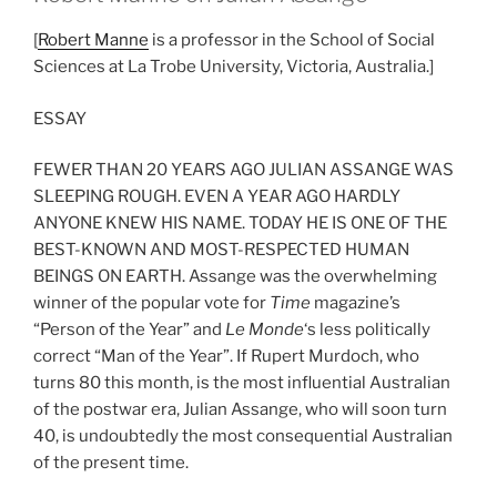
[
Robert Manne
is a professor in the School of Social
Sciences at La Trobe University, Victoria, Australia.]
ESSAY
FEWER THAN 20 YEARS AGO JULIAN ASSANGE WAS
SLEEPING ROUGH. EVEN A YEAR AGO HARDLY
ANYONE KNEW HIS NAME. TODAY HE IS ONE OF THE
BEST-KNOWN AND MOST-RESPECTED HUMAN
BEINGS ON EARTH. Assange was the overwhelming
winner of the popular vote for
Time
magazine’s
“Person of the Year” and
Le Monde
‘s less politically
correct “Man of the Year”. If Rupert Murdoch, who
turns 80 this month, is the most influential Australian
of the postwar era, Julian Assange, who will soon turn
40, is undoubtedly the most consequential Australian
of the present time.