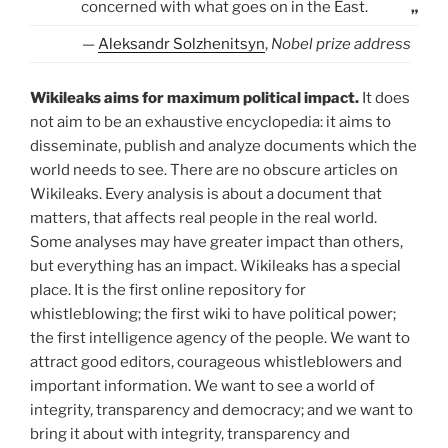
concerned with what goes on in the East.
„
—
Aleksandr Solzhenitsyn
,
Nobel prize address
Wikileaks aims for maximum political impact.
It does
not aim to be an exhaustive encyclopedia: it aims to
disseminate, publish and analyze documents which the
world needs to see. There are no obscure articles on
Wikileaks. Every analysis is about a document that
matters, that affects real people in the real world.
Some analyses may have greater impact than others,
but everything has an impact. Wikileaks has a special
place. It is the first online repository for
whistleblowing; the first wiki to have political power;
the first intelligence agency of the people. We want to
attract good editors, courageous whistleblowers and
important information. We want to see a world of
integrity, transparency and democracy; and we want to
bring it about with integrity, transparency and