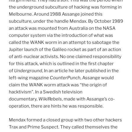
his girlfriend. They had a son. This was the period when
the underground subculture of hacking was forming in
Melbourne. Around 1988 Assange joined this
subculture, under the handle Mendax. By October 1989
an attack was mounted from Australia on the NASA
computer system via the introduction of what was
called the WANK worm in an attempt to sabotage the
Jupiter launch of the Galileo rocket as part of an action
of anti-nuclear activists. No one claimed responsibility
for this attack, which is outlined in the first chapter
of
Underground
, In an article he later published in the
left-wing magazine
CounterPunch
, Assange would
claim the WANK worm attack was “the origin of
hacktivism”. In a Swedish television
documentary,
WikiRebels
, made with Assange’s co-
operation, there are hints he was responsible.
Mendax formed a closed group with two other hackers
Trax and Prime Suspect. They called themselves the