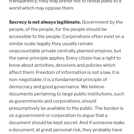
transparency; they may prefer not to reveal plans to a
world which may oppose them.
Secrecy is not always legitimate.
Government by the
people, of the people, for the people should be
accessible to the people. Corporations often exist on a
similar scale; legally they usually remain
unaccountable private centrally planned empires, but
the same principle applies. Every citizen has a right to
know about activities, decisions and policies which
affect them. Freedom of information is not a law, it is
non-negotiable; it is a fundamental principle of
democracy and good governance. We believe
documents pertaining to large public institutions, such
as governments and corporations, should
presumptively be available to the public. The burden is
on a government or corporation to argue that a
document should be kept secret. And if someone leaks
a document, at great personal risk, they probably have