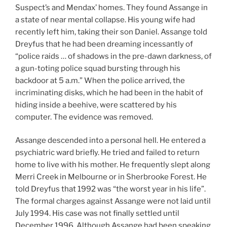
Suspect’s and Mendax’ homes. They found Assange in
a state of near mental collapse. His young wife had
recently left him, taking their son Daniel. Assange told
Dreyfus that he had been dreaming incessantly of
“police raids … of shadows in the pre-dawn darkness, of
a gun-toting police squad bursting through his
backdoor at 5 a.m.” When the police arrived, the
incriminating disks, which he had been in the habit of
hiding inside a beehive, were scattered by his
computer. The evidence was removed.
Assange descended into a personal hell. He entered a
psychiatric ward briefly. He tried and failed to return
home to live with his mother. He frequently slept along
Merri Creek in Melbourne or in Sherbrooke Forest. He
told Dreyfus that 1992 was “the worst year in his life”.
The formal charges against Assange were not laid until
July 1994. His case was not finally settled until
December 1996. Although Assange had been speaking