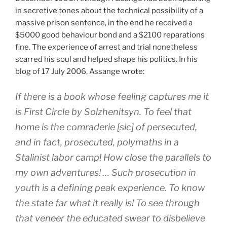
in secretive tones about the technical possibility of a
massive prison sentence, in the end he received a
$5000 good behaviour bond and a $2100 reparations
fine. The experience of arrest and trial nonetheless
scarred his soul and helped shape his politics. In his
blog of 17 July 2006, Assange wrote:
If there is a book whose feeling captures me it
is
First Circle
by Solzhenitsyn. To feel that
home is the comraderie [sic] of persecuted,
and in fact, prosecuted, polymaths in a
Stalinist labor camp! How close the parallels to
my own adventures! … Such prosecution in
youth is a defining peak experience. To know
the state far what it really is! To see through
that veneer the educated swear to disbelieve