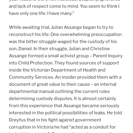
and lack of respect come to mind. You seem to think I
have only one life. I have many.”
While awaiting trial, Julian Assange began to try to
reconstruct his life. One overwhelming preoccupation
was the bitter struggle waged for the custody of his
son, Daniel. In their struggle, Julian and Christine
Assange formed a small activist group – Parent Inquiry
into Child Protection. They found sources of support
inside the Victorian Department of Health and
Community Services. An insider provided them with a
document of great value to their cause – an internal
departmental manual outlining the current rules
determining custody disputes. It is almost certainly
from this experience that Assange became seriously
interested in the political possibilities of leaks. He told
Dreyfus that in his fight against government
corruption in Victoria he had “acted as a conduit for