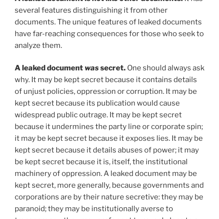
several features distinguishing it from other
documents. The unique features of leaked documents
have far-reaching consequences for those who seek to
analyze them.
A leaked document
was
secret.
One should always ask
why. It may be kept secret because it contains details
of unjust policies, oppression or corruption. It may be
kept secret because its publication would cause
widespread public outrage. It may be kept secret
because it undermines the party line or corporate spin;
it may be kept secret because it exposes lies. It may be
kept secret because it details abuses of power; it may
be kept secret because it is, itself, the institutional
machinery of oppression. A leaked document may be
kept secret, more generally, because governments and
corporations are by their nature secretive: they may be
paranoid; they may be institutionally averse to