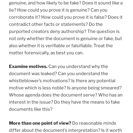
genuine, and how likely to be fake? Does it sound like a
lie? How could you prove it is genuine? Can you
corroborate it? How could you prove it is false? Does it
contradict other facts or statements? Do the
purported creators deny authorship? The question is
not only whether the document is genuine or fake, but
also whether it is verifiable or falsifiable. Treat the
matter forensically, as best you can.
Examine motives.
Can you understand why the
document was leaked? Can you understand the
whistleblower’s motivations? Is there any potential
motive which is less noble? Is anyone being smeared?
Whose agenda does the document serve? Who has an
interest in the issue? Do they have the means to fake
documents like this?
More than one point of view?
Do reasonable minds
differ about the document’s interpretation? Is it worth