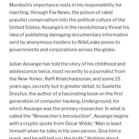
Murdoch’s importance rests in his responsibility for
injecting, through Fox News, the poison of rabid
populist conservatism into the political culture of the
United States; Assange’s in the revolutionary threat his
idea of publishing damaging documentary information
sent by anonymous insiders to WikiLeaks poses to
governments and corporations across the globe.
Julian Assange has told the story of his childhood and
adolescence twice, most recently to a journalist from
the
New Yorker
, Raffi Khatchadourian, and some 15
years ago, secretly but in greater detail, to Suelette
Dreyfus, the author of a fascinating book on the first
generation of computer hacking,
Underground
, for
which Assange was the primary researcher. In what is
called the “Researcher’s Introduction”, Assange begins
with a cryptic quote from Oscar Wilde; “Man is least
himself when he talks in his own person. Give him a
mask, and he will tell you the truth.” Nothing about