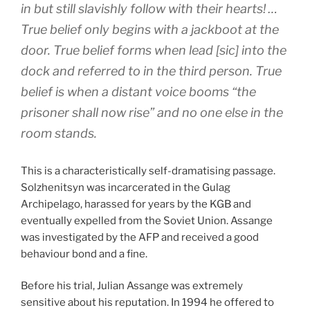
in but still slavishly follow with their hearts! …
True belief only begins with a jackboot at the
door. True belief forms when lead [sic] into the
dock and referred to in the third person. True
belief is when a distant voice booms “the
prisoner shall now rise” and no one else in the
room stands.
This is a characteristically self-dramatising passage.
Solzhenitsyn was incarcerated in the Gulag
Archipelago, harassed for years by the KGB and
eventually expelled from the Soviet Union. Assange
was investigated by the AFP and received a good
behaviour bond and a fine.
Before his trial, Julian Assange was extremely
sensitive about his reputation. In 1994 he offered to