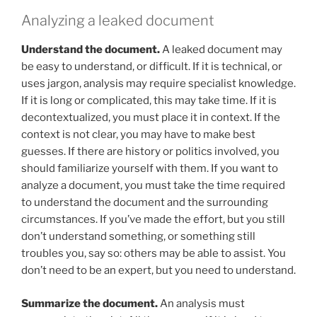
Analyzing a leaked document
Understand the document.
A leaked document may
be easy to understand, or difficult. If it is technical, or
uses jargon, analysis may require specialist knowledge.
If it is long or complicated, this may take time. If it is
decontextualized, you must place it in context. If the
context is not clear, you may have to make best
guesses. If there are history or politics involved, you
should familiarize yourself with them. If you want to
analyze a document, you must take the time required
to understand the document and the surrounding
circumstances. If you’ve made the effort, but you still
don’t understand something, or something still
troubles you, say so: others may be able to assist. You
don’t need to be an expert, but you need to understand.
Summarize the document.
An analysis must