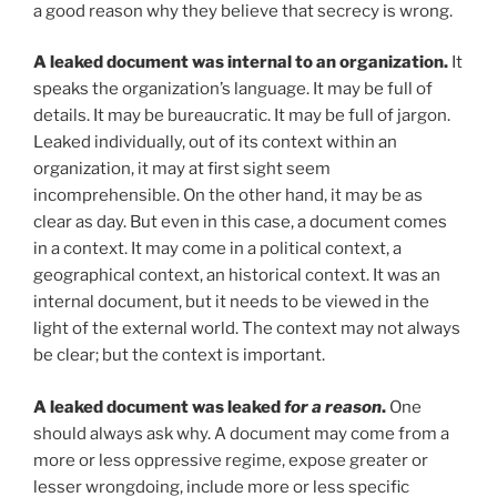
a good reason why they believe that secrecy is wrong.
A leaked document was internal to an organization.
It
speaks the organization’s language. It may be full of
details. It may be bureaucratic. It may be full of jargon.
Leaked individually, out of its context within an
organization, it may at first sight seem
incomprehensible. On the other hand, it may be as
clear as day. But even in this case, a document comes
in a context. It may come in a political context, a
geographical context, an historical context. It was an
internal document, but it needs to be viewed in the
light of the external world. The context may not always
be clear; but the context is important.
A leaked document was leaked
for a reason
.
One
should always ask why. A document may come from a
more or less oppressive regime, expose greater or
lesser wrongdoing, include more or less specific