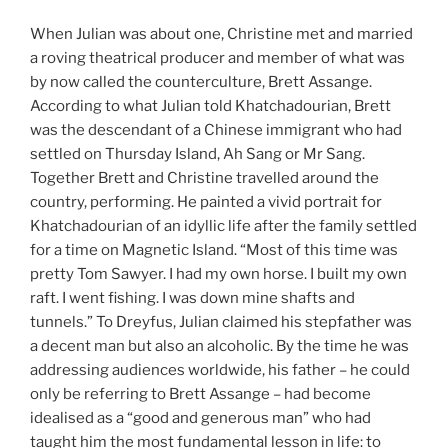
When Julian was about one, Christine met and married
a roving theatrical producer and member of what was
by now called the counterculture, Brett Assange.
According to what Julian told Khatchadourian, Brett
was the descendant of a Chinese immigrant who had
settled on Thursday Island, Ah Sang or Mr Sang.
Together Brett and Christine travelled around the
country, performing. He painted a vivid portrait for
Khatchadourian of an idyllic life after the family settled
for a time on Magnetic Island. “Most of this time was
pretty Tom Sawyer. I had my own horse. I built my own
raft. I went fishing. I was down mine shafts and
tunnels.” To Dreyfus, Julian claimed his stepfather was
a decent man but also an alcoholic. By the time he was
addressing audiences worldwide, his father – he could
only be referring to Brett Assange – had become
idealised as a “good and generous man” who had
taught him the most fundamental lesson in life: to