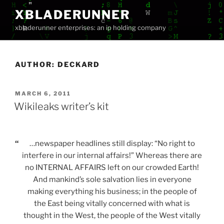
Skip
XBLADERUNNER
to
xbladerunner enterprises: an ip holding company
content
AUTHOR:
DECKARD
POSTED
MARCH 6, 2011
ON
Wikileaks writer’s kit
“
…newspaper headlines still display: “No right to
interfere in our internal affairs!” Whereas there are
no INTERNAL AFFAIRS left on our crowded Earth!
And mankind’s sole salvation lies in everyone
making everything his business; in the people of
the East being vitally concerned with what is
thought in the West, the people of the West vitally