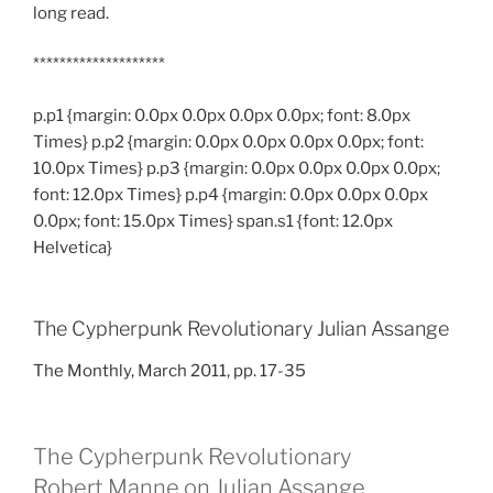
long read.
********************
p.p1 {margin: 0.0px 0.0px 0.0px 0.0px; font: 8.0px
Times} p.p2 {margin: 0.0px 0.0px 0.0px 0.0px; font:
10.0px Times} p.p3 {margin: 0.0px 0.0px 0.0px 0.0px;
font: 12.0px Times} p.p4 {margin: 0.0px 0.0px 0.0px
0.0px; font: 15.0px Times} span.s1 {font: 12.0px
Helvetica}
The Cypherpunk Revolutionary Julian Assange
The Monthly, March 2011, pp. 17-35
The Cypherpunk Revolutionary
Robert Manne on Julian Assange