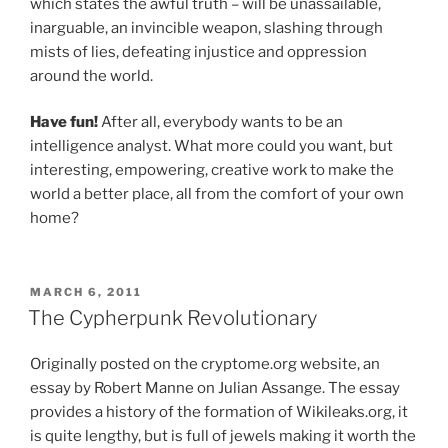
which states the awful truth – will be unassailable,
inarguable, an invincible weapon, slashing through
mists of lies, defeating injustice and oppression
around the world.
Have fun!
After all, everybody wants to be an
intelligence analyst. What more could you want, but
interesting, empowering, creative work to make the
world a better place, all from the comfort of your own
home?
POSTED
MARCH 6, 2011
ON
The Cypherpunk Revolutionary
Originally posted on the cryptome.org website, an
essay by Robert Manne on Julian Assange.
The essay
provides a history of the formation of Wikileaks.org, it
is quite lengthy, but is full of jewels making it worth the