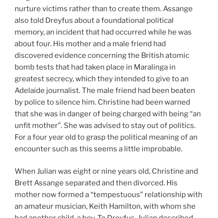
nurture victims rather than to create them. Assange
also told Dreyfus about a foundational political
memory, an incident that had occurred while he was
about four. His mother and a male friend had
discovered evidence concerning the British atomic
bomb tests that had taken place in Maralinga in
greatest secrecy, which they intended to give to an
Adelaide journalist. The male friend had been beaten
by police to silence him. Christine had been warned
that she was in danger of being charged with being “an
unfit mother”. She was advised to stay out of politics.
For a four year old to grasp the political meaning of an
encounter such as this seems a little improbable.
When Julian was eight or nine years old, Christine and
Brett Assange separated and then divorced. His
mother now formed a “tempestuous” relationship with
an amateur musician, Keith Hamilton, with whom she