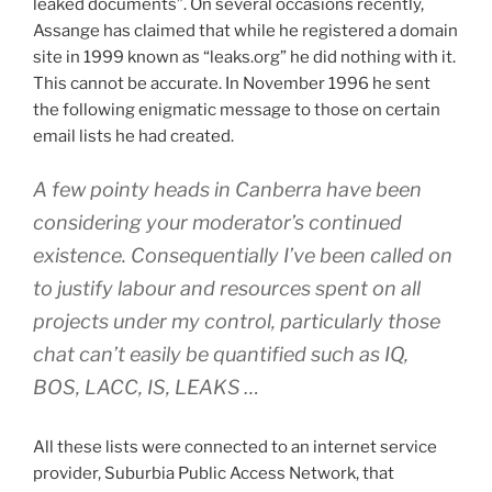
leaked documents”. On several occasions recently,
Assange has claimed that while he registered a domain
site in 1999 known as “leaks.org” he did nothing with it.
This cannot be accurate. In November 1996 he sent
the following enigmatic message to those on certain
email lists he had created.
A few pointy heads in Canberra have been
considering your moderator’s continued
existence. Consequentially I’ve been called on
to justify labour and resources spent on all
projects under my control, particularly those
chat can’t easily be quantified such as IQ,
BOS, LACC, IS, LEAKS …
All these lists were connected to an internet service
provider, Suburbia Public Access Network, that