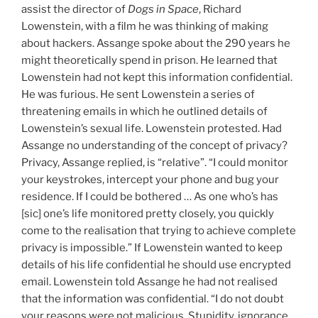
assist the director of
Dogs in Space
, Richard
Lowenstein, with a film he was thinking of making
about hackers. Assange spoke about the 290 years he
might theoretically spend in prison. He learned that
Lowenstein had not kept this information confidential.
He was furious. He sent Lowenstein a series of
threatening emails in which he outlined details of
Lowenstein’s sexual life. Lowenstein protested. Had
Assange no understanding of the concept of privacy?
Privacy, Assange replied, is “relative”. “I could monitor
your keystrokes, intercept your phone and bug your
residence. If I could be bothered … As one who’s has
[sic] one’s life monitored pretty closely, you quickly
come to the realisation that trying to achieve complete
privacy is impossible.” If Lowenstein wanted to keep
details of his life confidential he should use encrypted
email. Lowenstein told Assange he had not realised
that the information was confidential. “I do not doubt
your reasons were not malicious. Stupidity, ignorance