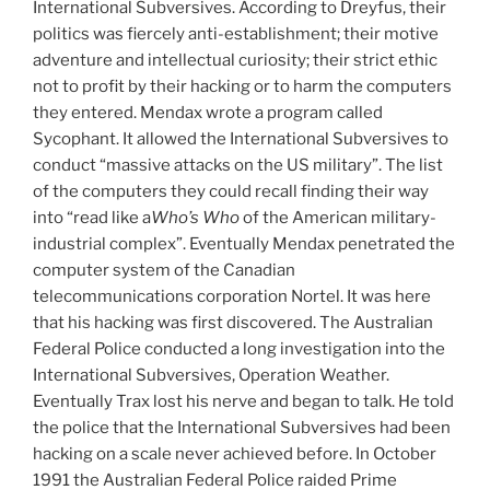
International Subversives. According to Dreyfus, their
politics was fiercely anti-establishment; their motive
adventure and intellectual curiosity; their strict ethic
not to profit by their hacking or to harm the computers
they entered. Mendax wrote a program called
Sycophant. It allowed the International Subversives to
conduct “massive attacks on the US military”. The list
of the computers they could recall finding their way
into “read like a
Who’s Who
of the American military-
industrial complex”. Eventually Mendax penetrated the
computer system of the Canadian
telecommunications corporation Nortel. It was here
that his hacking was first discovered. The Australian
Federal Police conducted a long investigation into the
International Subversives, Operation Weather.
Eventually Trax lost his nerve and began to talk. He told
the police that the International Subversives had been
hacking on a scale never achieved before. In October
1991 the Australian Federal Police raided Prime