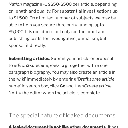
Nation
magazine–US$50-$500 per article, depending
on length and quality. For substantial investigations up
to $1,500. On a limited number of subjects we may be
able to help you secure third party funding upto
$5,000. It is our aim to not only cut the input and
publishing costs for investigative journalism, but
sponsor it directly.
Submitting articles
. Submit your article or proposal
to
editor@sunshinepress.org
together with a one
paragraph biography. You may also create an article in
the ‘wiki’ immediately by entering ‘Draft:
some article
name
‘ in search box, click
Go
and then
Create article
.
Notify the editor when the article is complete.
The special nature of leaked documents
A leaked document is not like other documents.
It has