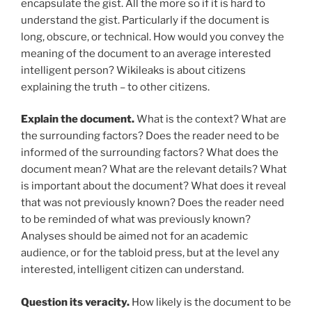
encapsulate the gist. All the more so if it is hard to
understand the gist. Particularly if the document is
long, obscure, or technical. How would you convey the
meaning of the document to an average interested
intelligent person? Wikileaks is about citizens
explaining the truth – to other citizens.
Explain the document.
What is the context? What are
the surrounding factors? Does the reader need to be
informed of the surrounding factors? What does the
document mean? What are the relevant details? What
is important about the document? What does it reveal
that was not previously known? Does the reader need
to be reminded of what was previously known?
Analyses should be aimed not for an academic
audience, or for the tabloid press, but at the level any
interested, intelligent citizen can understand.
Question its veracity.
How likely is the document to be