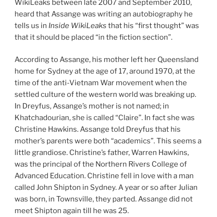
WikiLeaks between late 2007 and September 2010,
heard that Assange was writing an autobiography he
tells us in
Inside WikiLeaks
that his “first thought” was
that it should be placed “in the fiction section”.
According to Assange, his mother left her Queensland
home for Sydney at the age of 17, around 1970, at the
time of the anti-Vietnam War movement when the
settled culture of the western world was breaking up.
In Dreyfus, Assange’s mother is not named; in
Khatchadourian, she is called “Claire”. In fact she was
Christine Hawkins. Assange told Dreyfus that his
mother’s parents were both “academics”. This seems a
little grandiose. Christine’s father, Warren Hawkins,
was the principal of the Northern Rivers College of
Advanced Education. Christine fell in love with a man
called John Shipton in Sydney. A year or so after Julian
was born, in Townsville, they parted. Assange did not
meet Shipton again till he was 25.