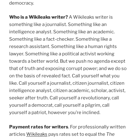
democracy.
Who is a Wikileaks writer?
A Wikileaks writer is
something like a journalist. Something like an
intelligence analyst. Something like an academic.
Something like a fact-checker. Something like a
research assistant. Something like a human rights
lawyer. Something like a political activist working
towards a better world. But we push no agenda except
that of truth and exposing corrupt power; and we do so
on the basis of revealed fact. Call yourself what you
like. Call yourself a journalist, citizen journalist, citizen
intelligence analyst, citizen academic, scholar, activist,
seeker after truth. Call yourself a revolutionary, call
yourself a democrat, call yourself a pilgrim, call
yourself a patriot, however you’re inclined.
Payment rates for writers
. For professionally written
articles
Wikileaks
pays rates set to equal the
The