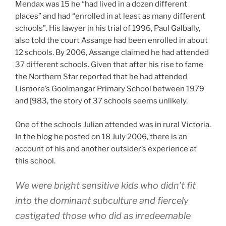
Mendax was 15 he “had lived in a dozen different
places” and had “enrolled in at least as many different
schools”. His lawyer in his trial of 1996, Paul Galbally,
also told the court Assange had been enrolled in about
12 schools. By 2006, Assange claimed he had attended
37 different schools. Given that after his rise to fame
the Northern Star reported that he had attended
Lismore’s Goolmangar Primary School between 1979
and [983, the story of 37 schools seems unlikely.
One of the schools Julian attended was in rural Victoria.
In the blog he posted on 18 July 2006, there is an
account of his and another outsider’s experience at
this school.
We were bright sensitive kids who didn’t fit
into the dominant subculture and fiercely
castigated those who did as irredeemable