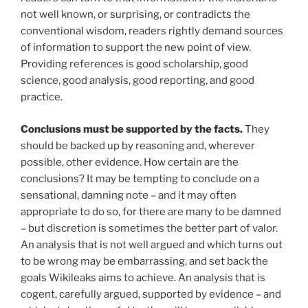
not well known, or surprising, or contradicts the
conventional wisdom, readers rightly demand sources
of information to support the new point of view.
Providing references is good scholarship, good
science, good analysis, good reporting, and good
practice.
Conclusions must be supported by the facts.
They
should be backed up by reasoning and, wherever
possible, other evidence. How certain are the
conclusions? It may be tempting to conclude on a
sensational, damning note – and it may often
appropriate to do so, for there are many to be damned
– but discretion is sometimes the better part of valor.
An analysis that is not well argued and which turns out
to be wrong may be embarrassing, and set back the
goals Wikileaks aims to achieve. An analysis that is
cogent, carefully argued, supported by evidence – and