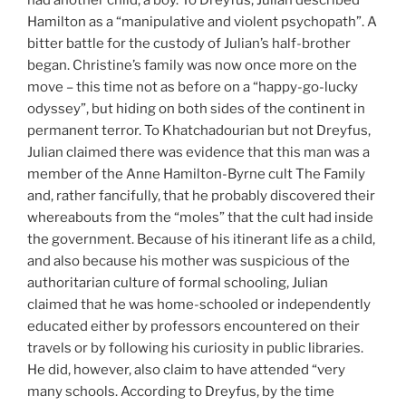
had another child, a boy. To Dreyfus, Julian described
Hamilton as a “manipulative and violent psychopath”. A
bitter battle for the custody of Julian’s half-brother
began. Christine’s family was now once more on the
move – this time not as before on a “happy-go-lucky
odyssey”, but hiding on both sides of the continent in
permanent terror. To Khatchadourian but not Dreyfus,
Julian claimed there was evidence that this man was a
member of the Anne Hamilton-Byrne cult The Family
and, rather fancifully, that he probably discovered their
whereabouts from the “moles” that the cult had inside
the government. Because of his itinerant life as a child,
and also because his mother was suspicious of the
authoritarian culture of formal schooling, Julian
claimed that he was home-schooled or independently
educated either by professors encountered on their
travels or by following his curiosity in public libraries.
He did, however, also claim to have attended “very
many schools. According to Dreyfus, by the time