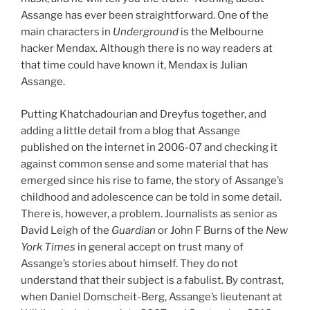
Assange has ever been straightforward. One of the
main characters in
Underground
is the Melbourne
hacker Mendax. Although there is no way readers at
that time could have known it, Mendax is Julian
Assange.
Putting Khatchadourian and Dreyfus together, and
adding a little detail from a blog that Assange
published on the internet in 2006-07 and checking it
against common sense and some material that has
emerged since his rise to fame, the story of Assange’s
childhood and adolescence can be told in some detail.
There is, however, a problem. Journalists as senior as
David Leigh of the
Guardian
or John F Burns of the
New
York Times
in general accept on trust many of
Assange’s stories about himself. They do not
understand that their subject is a fabulist. By contrast,
when Daniel Domscheit-Berg, Assange’s lieutenant at