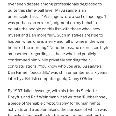
ever seen debate among professionals degraded to
quite this slime-ball level. Mr Assange is an
unprincipled ass …” Assange wrote a sort of apology. “It
was perhaps an error of judgment on my behalf to
equate the people on this list with those who knew
myself and Dan more fully. Such mistakes are ripe to
happen when one is merry and full of wine in the wee
hours of the morning.” Nonetheless, he expressed high
amusement regarding all those who had publicly
condemned him while privately sending their
congratulations. “You know who you are.” Assange’s
Dan Farmer ‘peccadillo’ was still remembered six years
later by a British computer geek, Danny O’Brien.
By 1997 Julian Assange, with his friends Suelette
Dreyfus and Ralf Weinmann, had written ‘Rubberhose’,
a piece of ‘deniable cryptography’ for human rights
activists and troublemakers, the purpose of which was
to make it impossible for torturers or their victims to