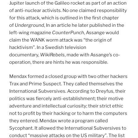
Jupiter launch of the Galileo rocket as part of an action
of anti-nuclear activists. No one claimed responsibility
for this attack, which is outlined in the first chapter
of
Underground
, In an article he later published in the
left-wing magazine
CounterPunch
, Assange would
claim the WANK worm attack was “the origin of
hacktivism”. In a Swedish television
documentary,
WikiRebels
, made with Assange’s co-
operation, there are hints he was responsible.
Mendax formed a closed group with two other hackers
Trax and Prime Suspect. They called themselves the
International Subversives. According to Dreyfus, their
politics was fiercely anti-establishment; their motive
adventure and intellectual curiosity; their strict ethic
not to profit by their hacking or to harm the computers
they entered. Mendax wrote a program called
Sycophant. It allowed the International Subversives to
conduct “massive attacks on the US military”. The list