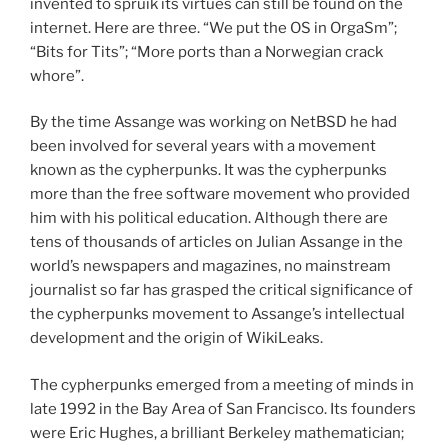
invented to spruik its virtues can still be found on the
internet. Here are three. “We put the OS in OrgaSm”;
“Bits for Tits”; “More ports than a Norwegian crack
whore”.
By the time Assange was working on NetBSD he had
been involved for several years with a movement
known as the cypherpunks. It was the cypherpunks
more than the free software movement who provided
him with his political education. Although there are
tens of thousands of articles on Julian Assange in the
world’s newspapers and magazines, no mainstream
journalist so far has grasped the critical significance of
the cypherpunks movement to Assange’s intellectual
development and the origin of WikiLeaks.
The cypherpunks emerged from a meeting of minds in
late 1992 in the Bay Area of San Francisco. Its founders
were Eric Hughes, a brilliant Berkeley mathematician;