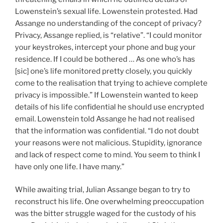
Lowenstein’s sexual life. Lowenstein protested. Had
Assange no understanding of the concept of privacy?
Privacy, Assange replied, is “relative”. “I could monitor
your keystrokes, intercept your phone and bug your
residence. If I could be bothered … As one who’s has
[sic] one’s life monitored pretty closely, you quickly
come to the realisation that trying to achieve complete
privacy is impossible.” If Lowenstein wanted to keep
details of his life confidential he should use encrypted
email. Lowenstein told Assange he had not realised
that the information was confidential. “I do not doubt
your reasons were not malicious. Stupidity, ignorance
and lack of respect come to mind. You seem to think I
have only one life. I have many.”
While awaiting trial, Julian Assange began to try to
reconstruct his life. One overwhelming preoccupation
was the bitter struggle waged for the custody of his