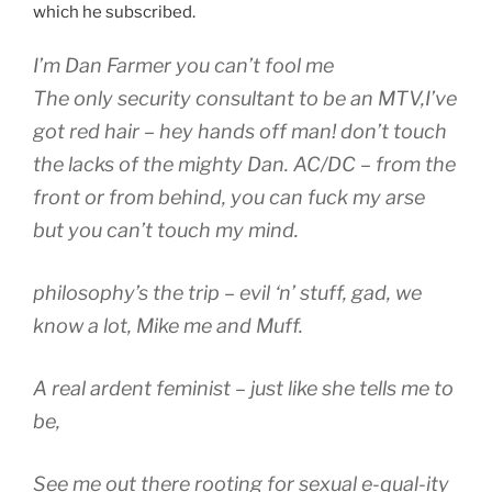
which he subscribed.
I’m Dan Farmer you can’t fool me
The only security consultant to be an MTV,I’ve
got red hair – hey hands off man! don’t touch
the lacks of the mighty Dan. AC/DC – from the
front or from behind, you can fuck my arse
but you can’t touch my mind.
philosophy’s the trip – evil ‘n’ stuff, gad, we
know a lot, Mike me and Muff.
A real ardent feminist – just like she tells me to
be,
See me out there rooting for sexual e-qual-ity