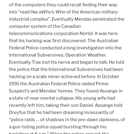
of the computers they could recall finding their way
into “read like a
Who’s Who
of the American military-
industrial complex”. Eventually Mendax penetrated the
computer system of the Canadian
telecommunications corporation Nortel. It was here
that his hacking was first discovered. The Australian
Federal Police conducted a long investigation into the
International Subversives, Operation Weather.
Eventually Trax lost his nerve and began to talk. He told
the police that the International Subversives had been
hacking on a scale never achieved before. In October
1991 the Australian Federal Police raided Prime
Suspect’s and Mendax’ homes. They found Assange in
a state of near mental collapse. His young wife had
recently left him, taking their son Daniel. Assange told
Dreyfus that he had been dreaming incessantly of
“police raids … of shadows in the pre-dawn darkness, of
a gun-toting police squad bursting through his