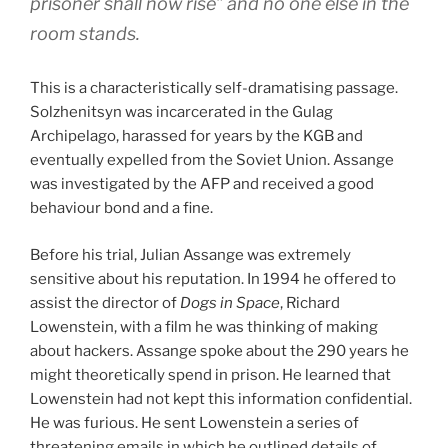
prisoner shall now rise” and no one else in the
room stands.
This is a characteristically self-dramatising passage.
Solzhenitsyn was incarcerated in the Gulag
Archipelago, harassed for years by the KGB and
eventually expelled from the Soviet Union. Assange
was investigated by the AFP and received a good
behaviour bond and a fine.
Before his trial, Julian Assange was extremely
sensitive about his reputation. In 1994 he offered to
assist the director of
Dogs in Space
, Richard
Lowenstein, with a film he was thinking of making
about hackers. Assange spoke about the 290 years he
might theoretically spend in prison. He learned that
Lowenstein had not kept this information confidential.
He was furious. He sent Lowenstein a series of
threatening emails in which he outlined details of