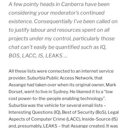
A few pointy heads in Canberra have been
considering your moderator’s continued
existence. Consequentially I’ve been called on
to justify labour and resources spent on all
projects under my control, particularly those
chat can’t easily be quantified such as IQ,
BOS, LACC, IS, LEAKS …
All these lists were connected to an internet service
provider, Suburbia Public Access Network, that
Assange had taken over when its original owner, Mark
Dorset, went to live in Sydney. He likened it to a “low
cost power-to-the-people enabling technology”.
Suburbia was the vehicle for several email lists –
Interesting Questions (IQ), Best of Security (BoS), Legal
Aspects of Computer Crime (LACC), Inside-Source (IS)
and, presumably, LEAKS – that Assange created. It was