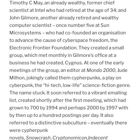
Timothy C May, an already wealthy, former chief
scientist at Intel who had retired at the age of 34; and
John Gilmore, another already retired and wealthy
computer scientist – once number five at Sun
Microsystems – who had co-founded an organisation
to advance the cause of cyberspace freedom, the
Electronic Frontier Foundation. They created a small
group, which met monthly in Gilmore’s office at a
business he had created, Cygnus. At one of the early
meetings of the group, an editor at
Mondo 2000
, Jude
Milhon, jokingly called them cypherpunks, a play on
cyberpunk, the “hi-tech, low-life” science-fiction genre.
The name stuck. It soon referred to a vibrant emailing
list, created shortly after the first meeting, which had
grown to 700 by 1994 and perhaps 2000 by 1997 with
by then up to a hundred postings per day. It also
referred to a distinctive subculture – eventually there
were cypherpunk
novels,
Snowcrash
,
Cryptonomicon
,
Indecent