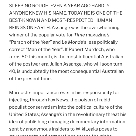
SLEEPING ROUGH. EVEN A YEAR AGO HARDLY
ANYONE KNEW HIS NAME. TODAY HE IS ONE OF THE
BEST-KNOWN AND MOST-RESPECTED HUMAN
BEINGS ON EARTH. Assange was the overwhelming
winner of the popular vote for
Time
magazine’s
“Person of the Year” and
Le Monde
‘s less politically
correct “Man of the Year”. If Rupert Murdoch, who
turns 80 this month, is the most influential Australian
of the postwar era, Julian Assange, who will soon turn
40, is undoubtedly the most consequential Australian
of the present time.
Murdoch’s importance rests in his responsibility for
injecting, through Fox News, the poison of rabid
populist conservatism into the political culture of the
United States; Assange’s in the revolutionary threat his
idea of publishing damaging documentary information
sent by anonymous insiders to WikiLeaks poses to