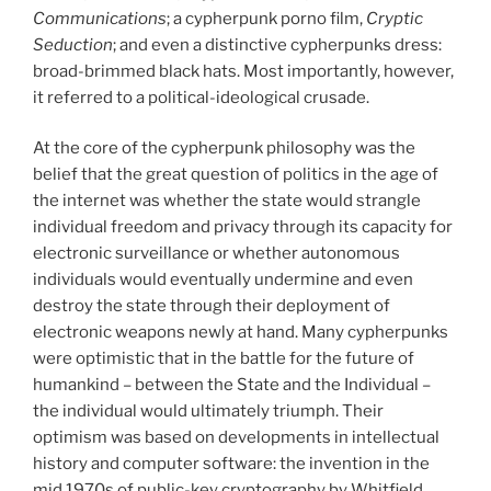
Communications
; a cypherpunk porno film,
Cryptic
Seduction
; and even a distinctive cypherpunks dress:
broad-brimmed black hats. Most importantly, however,
it referred to a political-ideological crusade.
At the core of the cypherpunk philosophy was the
belief that the great question of politics in the age of
the internet was whether the state would strangle
individual freedom and privacy through its capacity for
electronic surveillance or whether autonomous
individuals would eventually undermine and even
destroy the state through their deployment of
electronic weapons newly at hand. Many cypherpunks
were optimistic that in the battle for the future of
humankind – between the State and the Individual –
the individual would ultimately triumph. Their
optimism was based on developments in intellectual
history and computer software: the invention in the
mid 1970s of public-key cryptography by Whitfield