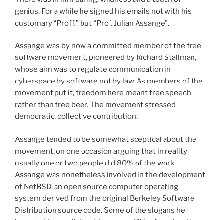
genius. For a while he signed his emails not with his
customary “Proff.” but “Prof. Julian Assange”.
Assange was by now a committed member of the free
software movement, pioneered by Richard Stallman,
whose aim was to regulate communication in
cyberspace by software not by law. As members of the
movement put it, freedom here meant free speech
rather than free beer. The movement stressed
democratic, collective contribution.
Assange tended to be somewhat sceptical about the
movement, on one occasion arguing that in reality
usually one or two people did 80% of the work.
Assange was nonetheless involved in the development
of NetBSD, an open source computer operating
system derived from the original Berkeley Software
Distribution source code. Some of the slogans he