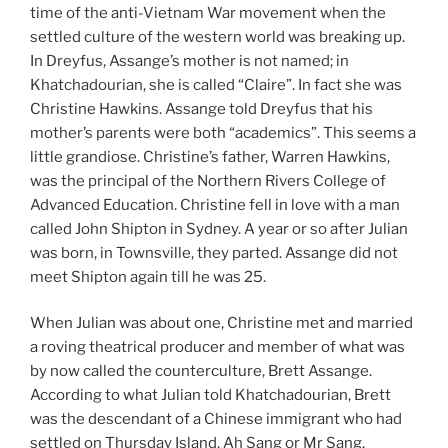
time of the anti-Vietnam War movement when the
settled culture of the western world was breaking up.
In Dreyfus, Assange’s mother is not named; in
Khatchadourian, she is called “Claire”. In fact she was
Christine Hawkins. Assange told Dreyfus that his
mother’s parents were both “academics”. This seems a
little grandiose. Christine’s father, Warren Hawkins,
was the principal of the Northern Rivers College of
Advanced Education. Christine fell in love with a man
called John Shipton in Sydney. A year or so after Julian
was born, in Townsville, they parted. Assange did not
meet Shipton again till he was 25.
When Julian was about one, Christine met and married
a roving theatrical producer and member of what was
by now called the counterculture, Brett Assange.
According to what Julian told Khatchadourian, Brett
was the descendant of a Chinese immigrant who had
settled on Thursday Island, Ah Sang or Mr Sang.