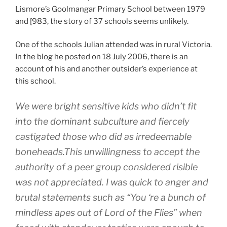
Lismore’s Goolmangar Primary School between 1979
and [983, the story of 37 schools seems unlikely.
One of the schools Julian attended was in rural Victoria.
In the blog he posted on 18 July 2006, there is an
account of his and another outsider’s experience at
this school.
We were bright sensitive kids who didn’t fit
into the dominant subculture and fiercely
castigated those who did as irredeemable
boneheads.This unwillingness to accept the
authority of a peer group considered risible
was not appreciated. I was quick to anger and
brutal statements such as “You ‘re a bunch of
mindless apes out of Lord of the Flies” when