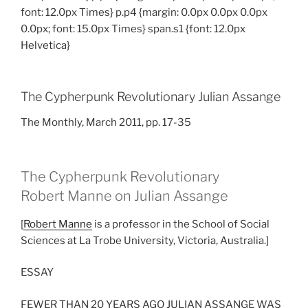
font: 12.0px Times} p.p4 {margin: 0.0px 0.0px 0.0px
0.0px; font: 15.0px Times} span.s1 {font: 12.0px
Helvetica}
The Cypherpunk Revolutionary Julian Assange
The Monthly, March 2011, pp. 17-35
The Cypherpunk Revolutionary
Robert Manne on Julian Assange
[
Robert Manne
is a professor in the School of Social
Sciences at La Trobe University, Victoria, Australia.]
ESSAY
FEWER THAN 20 YEARS AGO JULIAN ASSANGE WAS