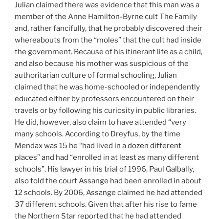
Julian claimed there was evidence that this man was a
member of the Anne Hamilton-Byrne cult The Family
and, rather fancifully, that he probably discovered their
whereabouts from the “moles” that the cult had inside
the government. Because of his itinerant life as a child,
and also because his mother was suspicious of the
authoritarian culture of formal schooling, Julian
claimed that he was home-schooled or independently
educated either by professors encountered on their
travels or by following his curiosity in public libraries.
He did, however, also claim to have attended “very
many schools. According to Dreyfus, by the time
Mendax was 15 he “had lived in a dozen different
places” and had “enrolled in at least as many different
schools”. His lawyer in his trial of 1996, Paul Galbally,
also told the court Assange had been enrolled in about
12 schools. By 2006, Assange claimed he had attended
37 different schools. Given that after his rise to fame
the Northern Star reported that he had attended