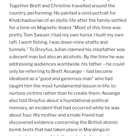
Together Brett and Christine travelled around the
country, performing. He painted a vivid portrait for
Khatchadourian of an idyllic life after the family settled
for a time on Magnetic Island. “Most of this time was
pretty Tom Sawyer. I had my own horse. I built my own
raft. I went fishing. I was down mine shafts and
tunnels.” To Dreyfus, Julian claimed his stepfather was
a decent man but also an alcoholic. By the time he was
addressing audiences worldwide, his father – he could
only be referring to Brett Assange – had become
idealised as a “good and generous man” who had
taught him the most fundamental lesson in life: to
nurture victims rather than to create them. Assange
also told Dreyfus about a foundational political
memory, an incident that had occurred while he was
about four. His mother and a male friend had
discovered evidence concerning the British atomic
bomb tests that had taken place in Maralinga in