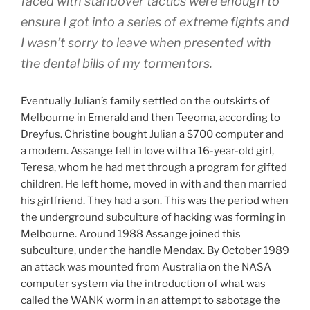
faced with standover tactics were enough to
ensure I got into a series of extreme fights and
I wasn’t sorry to leave when presented with
the dental bills of my tormentors.
Eventually Julian’s family settled on the outskirts of
Melbourne in Emerald and then Teeoma, according to
Dreyfus. Christine bought Julian a $700 computer and
a modem. Assange fell in love with a 16-year-old girl,
Teresa, whom he had met through a program for gifted
children. He left home, moved in with and then married
his girlfriend. They had a son. This was the period when
the underground subculture of hacking was forming in
Melbourne. Around 1988 Assange joined this
subculture, under the handle Mendax. By October 1989
an attack was mounted from Australia on the NASA
computer system via the introduction of what was
called the WANK worm in an attempt to sabotage the