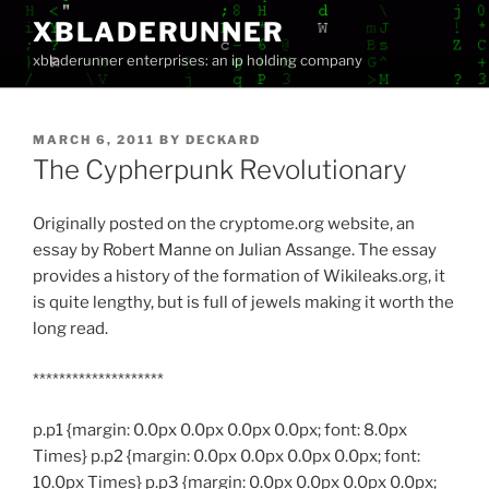
Skip
XBLADERUNNER
to
xbladerunner enterprises: an ip holding company
content
POSTED
MARCH 6, 2011
BY
DECKARD
ON
The Cypherpunk Revolutionary
Originally posted on the cryptome.org website, an
essay by Robert Manne on Julian Assange.
The essay
provides a history of the formation of Wikileaks.org, it
is quite lengthy, but is full of jewels making it worth the
long read.
********************
p.p1 {margin: 0.0px 0.0px 0.0px 0.0px; font: 8.0px
Times} p.p2 {margin: 0.0px 0.0px 0.0px 0.0px; font:
10.0px Times} p.p3 {margin: 0.0px 0.0px 0.0px 0.0px;