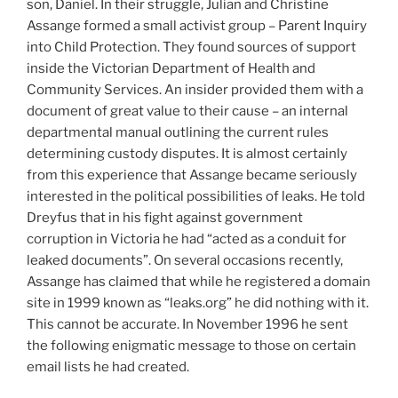
son, Daniel. In their struggle, Julian and Christine
Assange formed a small activist group – Parent Inquiry
into Child Protection. They found sources of support
inside the Victorian Department of Health and
Community Services. An insider provided them with a
document of great value to their cause – an internal
departmental manual outlining the current rules
determining custody disputes. It is almost certainly
from this experience that Assange became seriously
interested in the political possibilities of leaks. He told
Dreyfus that in his fight against government
corruption in Victoria he had “acted as a conduit for
leaked documents”. On several occasions recently,
Assange has claimed that while he registered a domain
site in 1999 known as “leaks.org” he did nothing with it.
This cannot be accurate. In November 1996 he sent
the following enigmatic message to those on certain
email lists he had created.