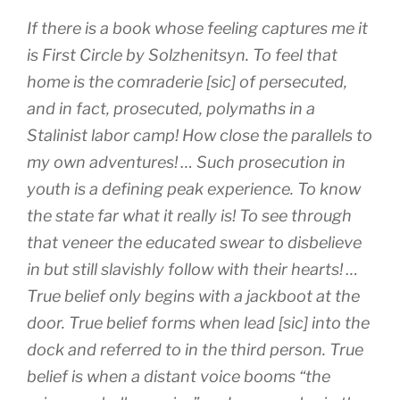
If there is a book whose feeling captures me it
is
First Circle
by Solzhenitsyn. To feel that
home is the comraderie [sic] of persecuted,
and in fact, prosecuted, polymaths in a
Stalinist labor camp! How close the parallels to
my own adventures! … Such prosecution in
youth is a defining peak experience. To know
the state far what it really is! To see through
that veneer the educated swear to disbelieve
in but still slavishly follow with their hearts! …
True belief only begins with a jackboot at the
door. True belief forms when lead [sic] into the
dock and referred to in the third person. True
belief is when a distant voice booms “the