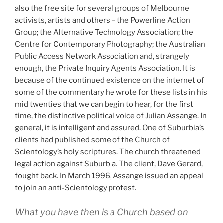
also the free site for several groups of Melbourne
activists, artists and others – the Powerline Action
Group; the Alternative Technology Association; the
Centre for Contemporary Photography; the Australian
Public Access Network Association and, strangely
enough, the Private Inquiry Agents Association. It is
because of the continued existence on the internet of
some of the commentary he wrote for these lists in his
mid twenties that we can begin to hear, for the first
time, the distinctive political voice of Julian Assange. In
general, it is intelligent and assured. One of Suburbia’s
clients had published some of the Church of
Scientology’s holy scriptures. The church threatened
legal action against Suburbia. The client, Dave Gerard,
fought back. In March 1996, Assange issued an appeal
to join an anti-Scientology protest.
What you have then is a Church based on