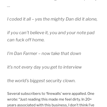
…
I coded it all – yes the mighty Dan did it alone,
if you can’t believe it, you and your note pad
can fuck off home.
I’m Dan Farmer – now take that down
it’s not every day you get to interview
the world’s biggest security clown.
Several subscribers to ‘firewalls’ were appalled. One
wrote: “Just reading this made me feel dirty. In 20+
years associated with this business, I don’t think I’ve