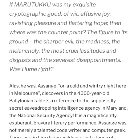
If MARUTUKKU was my exquisite
cryptographic good, of wit, effusive joy,
ravishing pleasure and flattering hope; then
where was the counter point? The figure to its
ground – the sharper evil, the madness, the
melancholy, the most cruel lassitudes and
disgusts and the severest disappointments.
Was Hume right?
Alas, he was. Assange, “on a cold and wintry night here
in Melbourne”, discovers in the 4000-year-old
Babylonian tablets a reference to the supposedly
secret eavesdropping intelligence agency in Maryland,
the National Security Agency! It is a magnificently
exuberant, bravura literary performance. Assange was
not merely a talented code writer and computer geek.
There was in him daring, wildness and a touch of