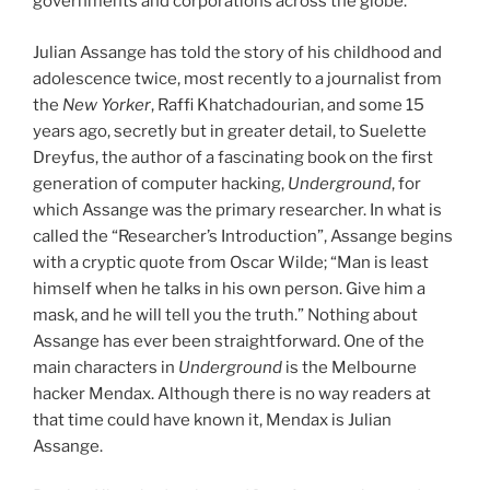
governments and corporations across the globe.
Julian Assange has told the story of his childhood and
adolescence twice, most recently to a journalist from
the
New Yorker
, Raffi Khatchadourian, and some 15
years ago, secretly but in greater detail, to Suelette
Dreyfus, the author of a fascinating book on the first
generation of computer hacking,
Underground
, for
which Assange was the primary researcher. In what is
called the “Researcher’s Introduction”, Assange begins
with a cryptic quote from Oscar Wilde; “Man is least
himself when he talks in his own person. Give him a
mask, and he will tell you the truth.” Nothing about
Assange has ever been straightforward. One of the
main characters in
Underground
is the Melbourne
hacker Mendax. Although there is no way readers at
that time could have known it, Mendax is Julian
Assange.