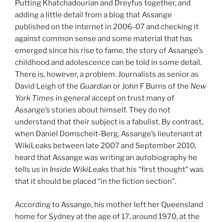
Putting Khatchadourian and Dreyfus together, and
adding a little detail from a blog that Assange
published on the internet in 2006-07 and checking it
against common sense and some material that has
emerged since his rise to fame, the story of Assange’s
childhood and adolescence can be told in some detail.
There is, however, a problem. Journalists as senior as
David Leigh of the
Guardian
or John F Burns of the
New
York Times
in general accept on trust many of
Assange’s stories about himself. They do not
understand that their subject is a fabulist. By contrast,
when Daniel Domscheit-Berg, Assange’s lieutenant at
WikiLeaks between late 2007 and September 2010,
heard that Assange was writing an autobiography he
tells us in
Inside WikiLeaks
that his “first thought” was
that it should be placed “in the fiction section”.
According to Assange, his mother left her Queensland
home for Sydney at the age of 17, around 1970, at the