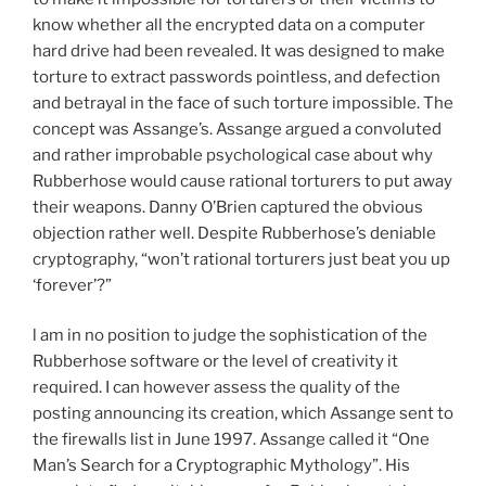
know whether all the encrypted data on a computer
hard drive had been revealed. It was designed to make
torture to extract passwords pointless, and defection
and betrayal in the face of such torture impossible. The
concept was Assange’s. Assange argued a convoluted
and rather improbable psychological case about why
Rubberhose would cause rational torturers to put away
their weapons. Danny O’Brien captured the obvious
objection rather well. Despite Rubberhose’s deniable
cryptography, “won’t rational torturers just beat you up
‘forever’?”
l am in no position to judge the sophistication of the
Rubberhose software or the level of creativity it
required. I can however assess the quality of the
posting announcing its creation, which Assange sent to
the firewalls list in June 1997. Assange called it “One
Man’s Search for a Cryptographic Mythology”. His