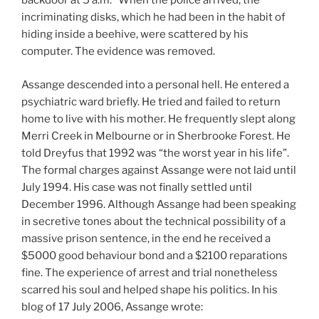
backdoor at 5 a.m.” When the police arrived, the
incriminating disks, which he had been in the habit of
hiding inside a beehive, were scattered by his
computer. The evidence was removed.
Assange descended into a personal hell. He entered a
psychiatric ward briefly. He tried and failed to return
home to live with his mother. He frequently slept along
Merri Creek in Melbourne or in Sherbrooke Forest. He
told Dreyfus that 1992 was “the worst year in his life”.
The formal charges against Assange were not laid until
July 1994. His case was not finally settled until
December 1996. Although Assange had been speaking
in secretive tones about the technical possibility of a
massive prison sentence, in the end he received a
$5000 good behaviour bond and a $2100 reparations
fine. The experience of arrest and trial nonetheless
scarred his soul and helped shape his politics. In his
blog of 17 July 2006, Assange wrote: