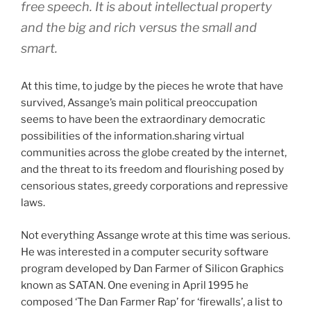
free speech. It is about intellectual property
and the big and rich versus the small and
smart.
At this time, to judge by the pieces he wrote that have
survived, Assange’s main political preoccupation
seems to have been the extraordinary democratic
possibilities of the information.sharing virtual
communities across the globe created by the internet,
and the threat to its freedom and flourishing posed by
censorious states, greedy corporations and repressive
laws.
Not everything Assange wrote at this time was serious.
He was interested in a computer security software
program developed by Dan Farmer of Silicon Graphics
known as SATAN. One evening in April 1995 he
composed ‘The Dan Farmer Rap’ for ‘firewalls’, a list to