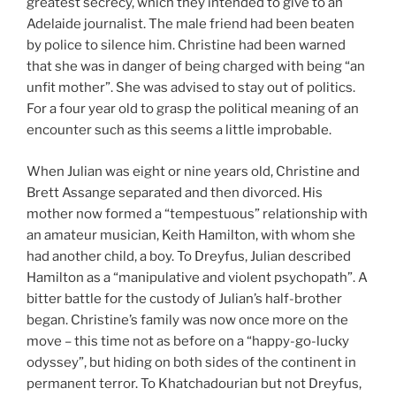
greatest secrecy, which they intended to give to an
Adelaide journalist. The male friend had been beaten
by police to silence him. Christine had been warned
that she was in danger of being charged with being “an
unfit mother”. She was advised to stay out of politics.
For a four year old to grasp the political meaning of an
encounter such as this seems a little improbable.
When Julian was eight or nine years old, Christine and
Brett Assange separated and then divorced. His
mother now formed a “tempestuous” relationship with
an amateur musician, Keith Hamilton, with whom she
had another child, a boy. To Dreyfus, Julian described
Hamilton as a “manipulative and violent psychopath”. A
bitter battle for the custody of Julian’s half-brother
began. Christine’s family was now once more on the
move – this time not as before on a “happy-go-lucky
odyssey”, but hiding on both sides of the continent in
permanent terror. To Khatchadourian but not Dreyfus,