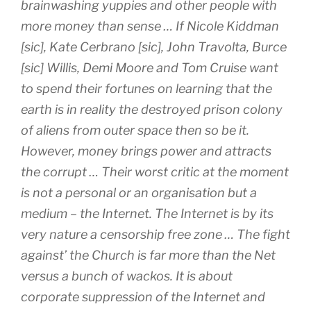
brainwashing yuppies and other people with
more money than sense … If Nicole Kiddman
[sic], Kate Cerbrano [sic], John Travolta, Burce
[sic] Willis, Demi Moore and Tom Cruise want
to spend their fortunes on learning that the
earth is in reality the destroyed prison colony
of aliens from outer space then so be it.
However, money brings power and attracts
the corrupt … Their worst critic at the moment
is not a personal or an organisation but a
medium – the Internet. The Internet is by its
very nature a censorship free zone … The fight
against’ the Church is far more than the Net
versus a bunch of wackos. It is about
corporate suppression of the Internet and