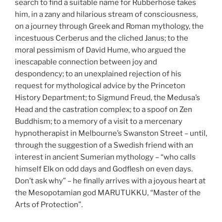
search to find a suitable name for Rubberhose takes
him, in a zany and hilarious stream of consciousness,
on a journey through Greek and Roman mythology, the
incestuous Cerberus and the cliched Janus; to the
moral pessimism of David Hume, who argued the
inescapable connection between joy and
despondency; to an unexplained rejection of his
request for mythological advice by the Princeton
History Department; to Sigmund Freud, the Medusa’s
Head and the castration complex; to a spoof on Zen
Buddhism; to a memory of a visit to a mercenary
hypnotherapist in Melbourne’s Swanston Street – until,
through the suggestion of a Swedish friend with an
interest in ancient Sumerian mythology – “who calls
himself Elk on odd days and Godflesh on even days.
Don’t ask why” – he finally arrives with a joyous heart at
the Mesopotamian god MARUTUKKU, “Master of the
Arts of Protection”.