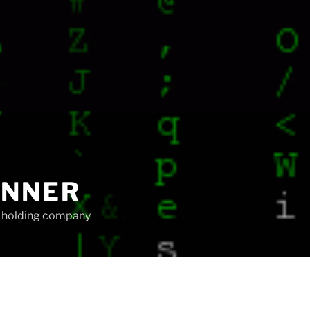
UNNER
ip holding company