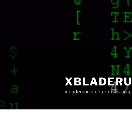
XBLADER
xbladerunner enterprises: an 