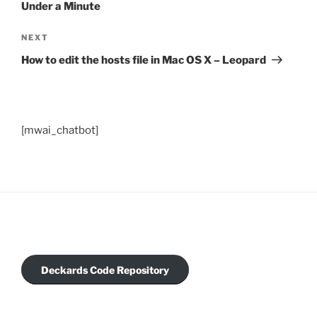
Under a Minute
Next
NEXT
Post
How to edit the hosts file in Mac OS X – Leopard
[mwai_chatbot]
Deckards Code Repository