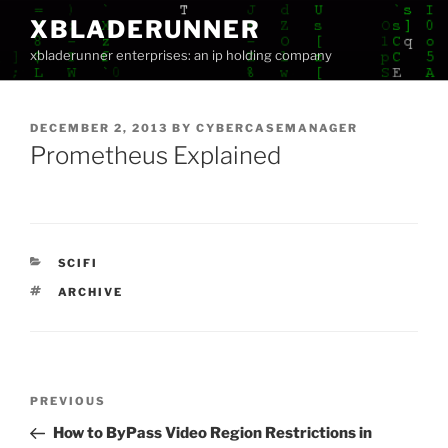
Skip
XBLADERUNNER
to
xbladerunner enterprises: an ip holding company
content
POSTED
DECEMBER 2, 2013
BY
CYBERCASEMANAGER
ON
Prometheus Explained
CATEGORIES
SCIFI
TAGS
ARCHIVE
Post
Previous
PREVIOUS
navigation
Post
How to ByPass Video Region Restrictions in