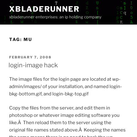
Skip
XBLADERUNNER
to
xbladerunner enterprises: an ip holding company
content
TAG:
MU
POSTED
FEBRUARY 7, 2008
ON
login-image hack
The image files for the login page are located at wp-
admin/images/ of your installation, and named login-
bkg-bottom.gif, and login-bkg-top.gif
Copy the files from the server, and edit them in
photoshop or whatever image editing software you
like.Â Then reload them to the server using the
original file names stated above.Â Keeping the names