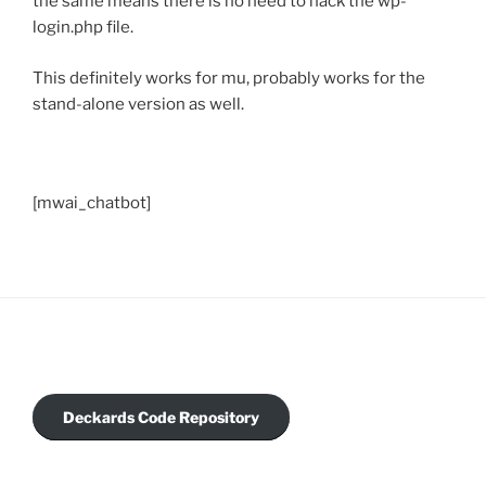
the same means there is no need to hack the wp-
login.php file.
This definitely works for mu, probably works for the
stand-alone version as well.
[mwai_chatbot]
Deckards Code Repository