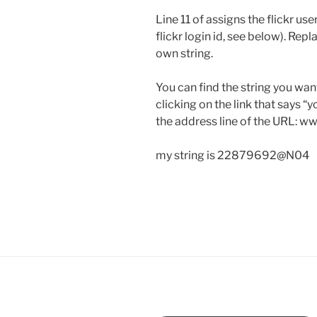
Line 11 of assigns the flickr use
flickr login id, see below). R
own string.
You can find the string you want
clicking on the link that says “
the address line of the URL: w
my string is 22879692@N04