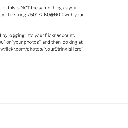
r id (this is NOT the same thing as your
eplace the string 75017260@N00 with your
 by logging into your flickr account,
you” or “your photos”, and then looking at
ww.flickr.com/photos/”yourStringIsHere”