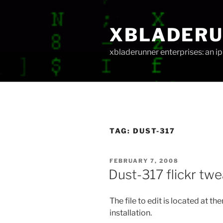
Skip
to
XBLADER
content
xbladerunner enterprises: an 
TAG:
DUST-317
POSTED
FEBRUARY 7, 2008
ON
Dust-317 flickr tw
The file to edit is located at 
installation.