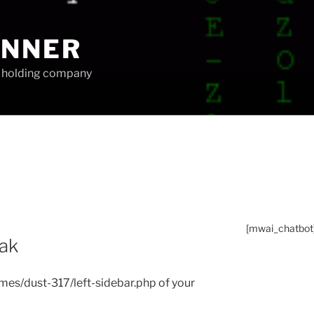
UNNER
ip holding company
[mwai_chatbot
eak
themes/dust-317/left-sidebar.php of your